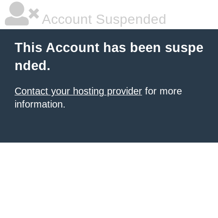
Account Suspended
This Account has been suspe
nded.
Contact your hosting provider
for more
information.